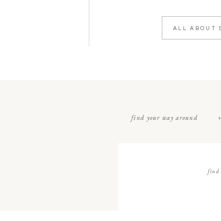
ALL ABOUT 
find your way around
find