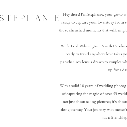
Hey there! I'm Stephanie, your go-to w
 STEPHANIE
ready to capture your love story from st
those cherished moments that will bring 
While I call Wilmington, North Carolina
ready to travel anywhere love takes you 
paradise. My lens is drawn to couples wh
up for a da
With a solid 10 years of wedding photogr
of capturing the magic of over 95 weddi
not just about taking pictures; it's abou
along the way. Your journey with me isn't
– it's a friendshi