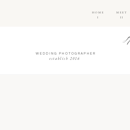
HOME
MEET
I
II
WEDDING PHOTOGRAPHER
establish 2016