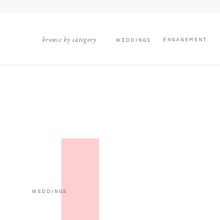
browse by category
ENGAGEMENT
WEDDINGS
WEDDINGS