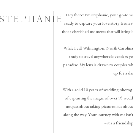
Hey there! I'm Stephanie, your go-to w
 STEPHANIE
ready to capture your love story from st
those cherished moments that will bring 
While I call Wilmington, North Carolina
ready to travel anywhere love takes you 
paradise. My lens is drawn to couples wh
up for a da
With a solid 10 years of wedding photogr
of capturing the magic of over 95 weddi
not just about taking pictures; it's abou
along the way. Your journey with me isn't
– it's a friendshi