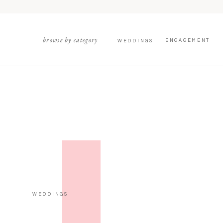
browse by category
ENGAGEMENT
WEDDINGS
WEDDINGS