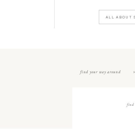
ALL ABOUT 
find your way around
find