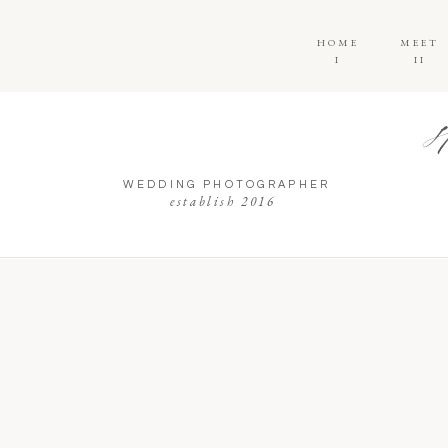
HOME
MEET
I
II
WEDDING PHOTOGRAPHER
establish 2016