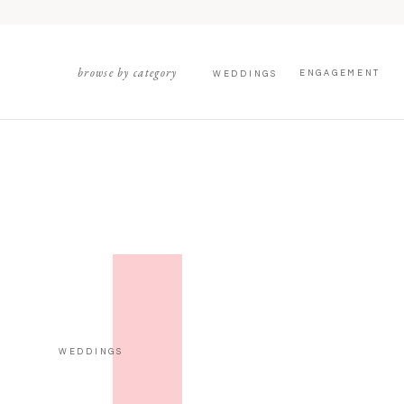
browse by category
ENGAGEMENT
WEDDINGS
WEDDINGS