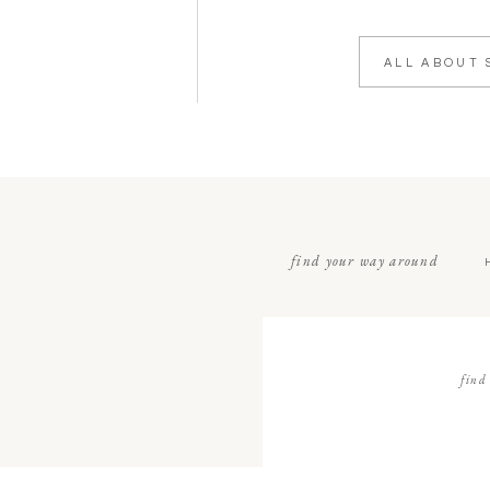
ALL ABOUT 
find your way around
find