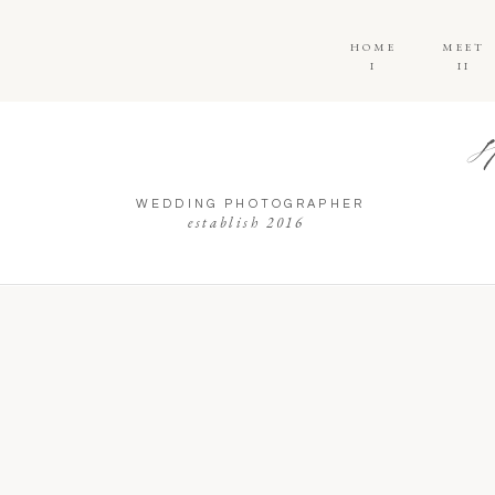
HOME
MEET
I
II
WEDDING PHOTOGRAPHER
establish 2016