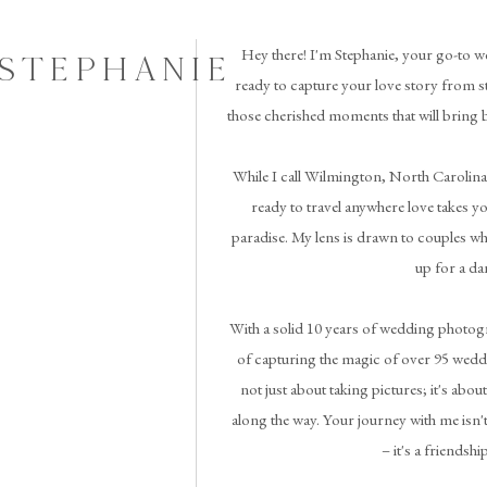
Hey there! I'm Stephanie, your go-to w
 STEPHANIE
ready to capture your love story from st
those cherished moments that will bring 
While I call Wilmington, North Carolina
ready to travel anywhere love takes you 
paradise. My lens is drawn to couples wh
up for a da
With a solid 10 years of wedding photogr
of capturing the magic of over 95 weddi
not just about taking pictures; it's abou
along the way. Your journey with me isn't
– it's a friendshi