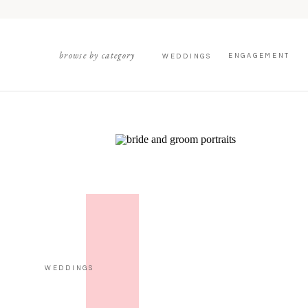
browse by category
ENGAGEMENT
WEDDINGS
WEDDINGS