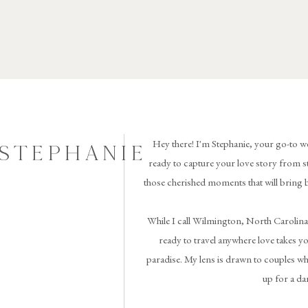
Hey there! I'm Stephanie, your go-to w
 STEPHANIE
ready to capture your love story from st
those cherished moments that will bring 
While I call Wilmington, North Carolina
ready to travel anywhere love takes you 
paradise. My lens is drawn to couples wh
up for a da