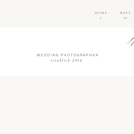
HOME
MEET
I
II
WEDDING PHOTOGRAPHER
establish 2016