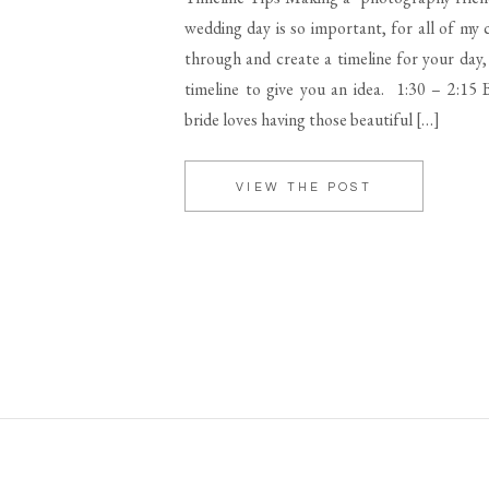
wedding day is so important, for all of my c
through and create a timeline for your day,
timeline to give you an idea. 1:30 – 2:15 B
bride loves having those beautiful […]
VIEW THE POST