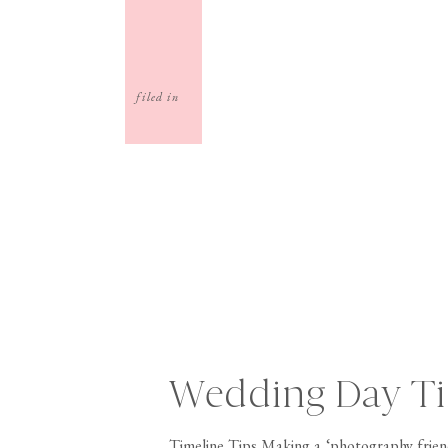
filed in
Wedding Day Ti
Timeline Tips Making a ‘photography friend