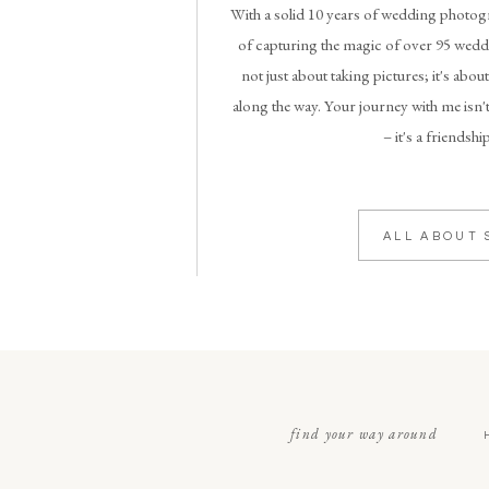
With a solid 10 years of wedding photogr
of capturing the magic of over 95 weddi
not just about taking pictures; it's abou
along the way. Your journey with me isn't
– it's a friendshi
ALL ABOUT 
find your way around