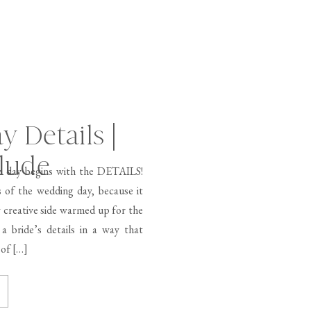
 Details |
lude
 day begins with the DETAILS!
s of the wedding day, because it
 creative side warmed up for the
a bride’s details in a way that
 of […]