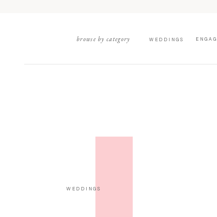
browse by category
ENGA
WEDDINGS
WEDDINGS