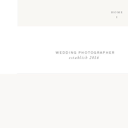
HOME
I
WEDDING PHOTOGRAPHER
establish 2016