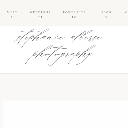
MEET
WEDDINGS
PORTRAITS
BLOG
II
III
IV
V
stephanie alberse
photography