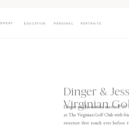
GEMENT
EDUCATION
PERSONAL
PORTRAITS
Dinger & Jess
Virginian Go
Dinger and Jessica are married!! 🎉
at The Virginian Golf Club with fri
sweetest first touch ever before 