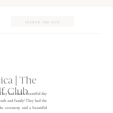
Search
for:
ica | The
lf Club
 They had such a beautiful day
ends and family! They had the
the ceremony and a beautiful