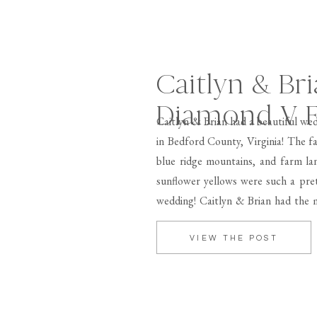
Caitlyn & Bri
Diamond V 
Caitlyn & Brian had a beautiful w
in Bedford County, Virginia! The f
blue ridge mountains, and farm la
sunflower yellows were such a pret
wedding! Caitlyn & Brian had the m
[…]
VIEW THE POST