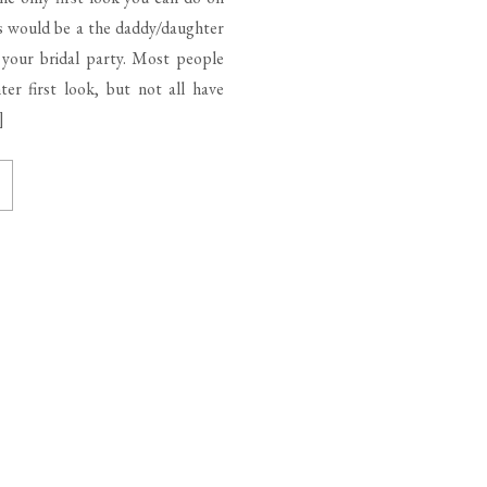
s would be a the daddy/daughter
h your bridal party. Most people
er first look, but not all have
]