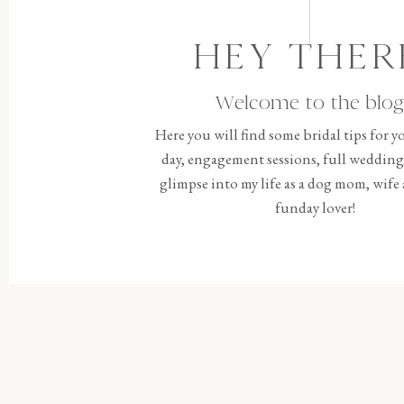
HEY THER
Welcome to the blog
Here you will find some bridal tips for 
day, engagement sessions, full wedding 
glimpse into my life as a dog mom, wif
funday lover!