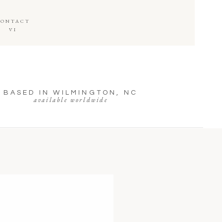
CONTACT
VI
BASED IN WILMINGTON, NC
available worldwide