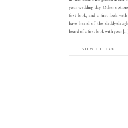
your wedding day. Other option
first look, and a first look wit
have heard of the daddy/daught
heard of a first look with your […
VIEW THE POST