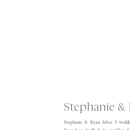
Stephanie &
Stephanie & Ryan After 3 weddi