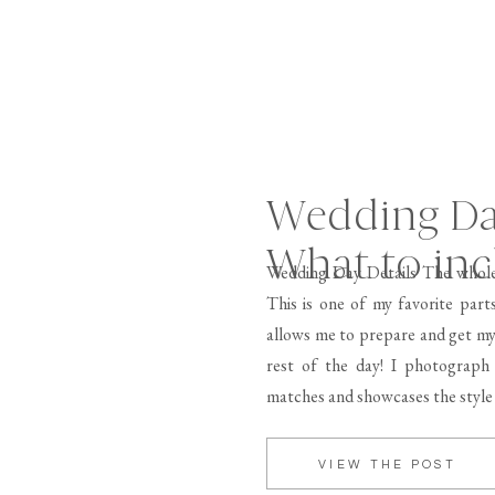
Wedding Day
What to inc
Wedding Day Details The whole
This is one of my favorite part
allows me to prepare and get my
rest of the day! I photograph 
matches and showcases the style
VIEW THE POST