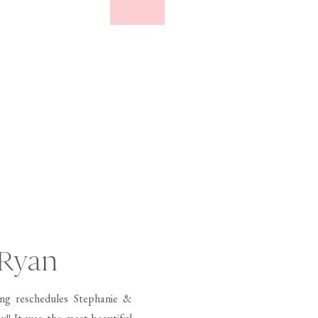
 Ryan
ng reschedules Stephanie &