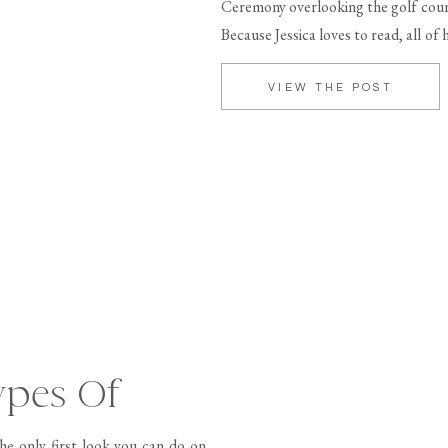
Ceremony overlooking the golf cour
Because Jessica loves to read, all of
[…]
VIEW THE POST
ypes Of
he only first look you can do on