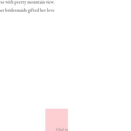
se with pretty mountain view.
 her bridesmaids gifted her love
filed in