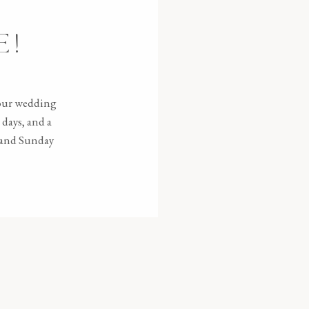
E!
your wedding
days, and a
e and Sunday