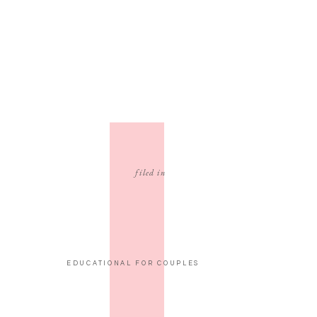
filed in
EDUCATIONAL FOR COUPLES