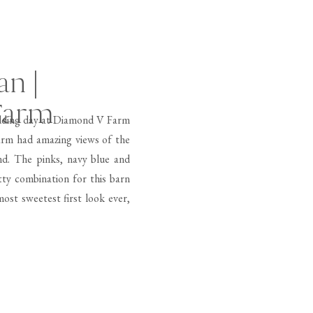
an |
Farm
edding day at Diamond V Farm
arm had amazing views of the
nd. The pinks, navy blue and
ty combination for this barn
ost sweetest first look ever,