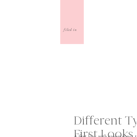
filed in
Different T
First Looks
A first look with groom is not t