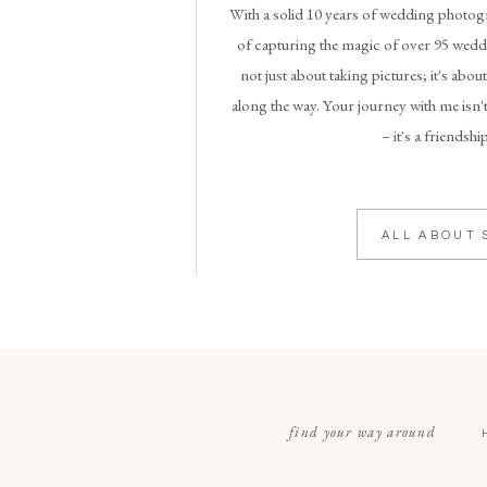
With a solid 10 years of wedding photogr
of capturing the magic of over 95 weddi
not just about taking pictures; it's abou
along the way. Your journey with me isn't
– it's a friendshi
ALL ABOUT 
find your way around