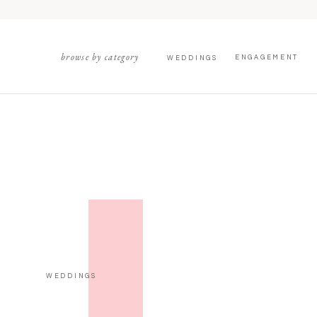
browse by category
ENGAGEMENT
WEDDINGS
WEDDINGS