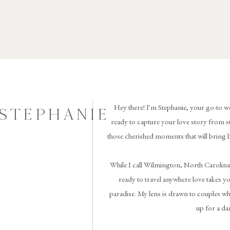
Hey there! I'm Stephanie, your go-to w
 STEPHANIE
ready to capture your love story from st
those cherished moments that will bring 
While I call Wilmington, North Carolina
ready to travel anywhere love takes you 
paradise. My lens is drawn to couples wh
up for a da