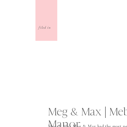
filed in
Meg & Max | Me
Manor
Meg & Max Meg & Max had the most per