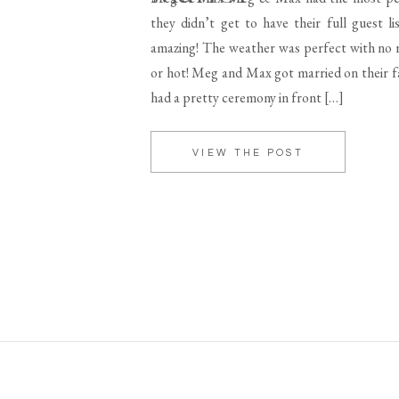
they didn’t get to have their full guest lis
amazing! The weather was perfect with no r
or hot! Meg and Max got married on their fa
had a pretty ceremony in front […]
VIEW THE POST