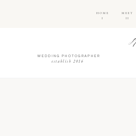
HOME
MEET
I
II
WEDDING PHOTOGRAPHER
establish 2016