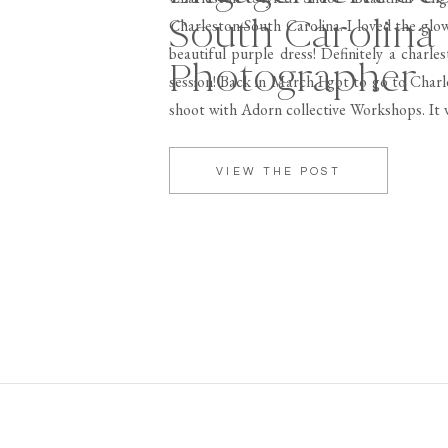
South Carolina
Charleston South Carolina. I loved the glow
beautiful purple dress! Definitely a charl
Photographer
session! Back in March I got to go to Charl
shoot with Adorn collective Workshops. It 
around, Charleston is […]
VIEW THE POST