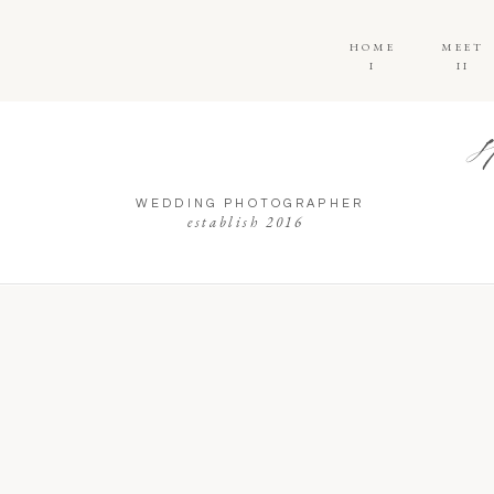
HOME
MEET
I
II
WEDDING PHOTOGRAPHER
establish 2016