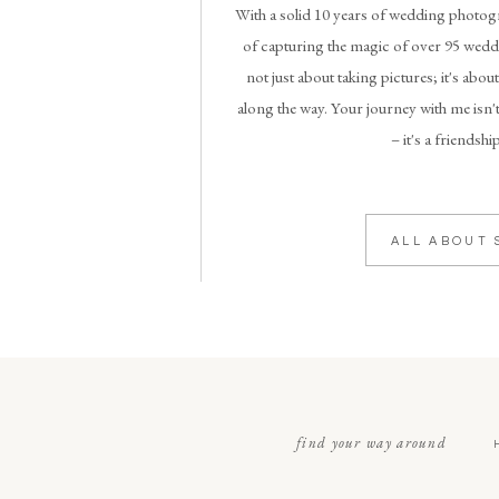
With a solid 10 years of wedding photogr
of capturing the magic of over 95 weddi
not just about taking pictures; it's abou
along the way. Your journey with me isn't
– it's a friendshi
ALL ABOUT 
find your way around