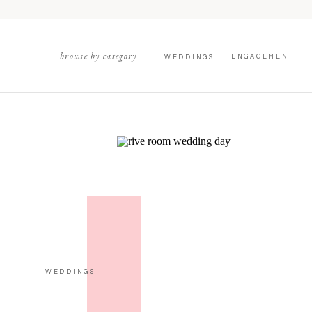
browse by category
ENGAGEMENT
WEDDINGS
WEDDINGS