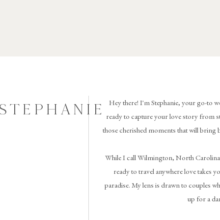
Hey there! I'm Stephanie, your go-to w
 STEPHANIE
ready to capture your love story from st
those cherished moments that will bring 
While I call Wilmington, North Carolina
ready to travel anywhere love takes you 
paradise. My lens is drawn to couples wh
up for a da