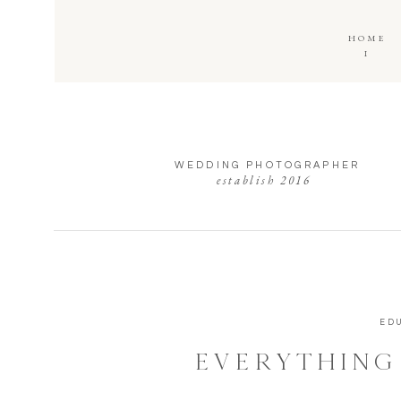
HOME
I
WEDDING PHOTOGRAPHER
establish 2016
ED
EVERYTHING
ABOUT