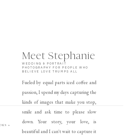
Meet Stephanie
WEDDING & PORTRAIT
PHOTOGRAPHY FOR PEOPLE WHO
BELIEVE LOVE TRUMPS ALL
Fueled by equal parts iced coffee and
passion, I spend my days capturing the
kinds of images that make you stop,
smile and ask time to please slow
down. Your story, your love, is
OOKS
»
beautiful and I can't wait to capture it