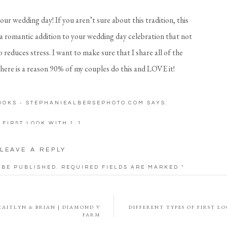
your wedding day! If you aren’t sure about this tradition, this
 a romantic addition to your wedding day celebration that not
 reduces stress. I want to make sure that I share all of the
 there is a reason 90% of my couples do this and LOVE it!
a first look on our wedding day. As I walked down the aisle my
LOOKS - STEPHANIEALBERSEPHOTO.COM
SAYS:
s so nervous! I don’t even remember Robby’s reaction when I
focus on not tripping! Once I got to the altar I was still so
 FIRST LOOK WITH […]
If we did a first look we would not have been so nervous.
LEAVE A REPLY
ok | Why it’s Worth it
 BE PUBLISHED.
REQUIRED FIELDS ARE MARKED
*
esting a lot into your wedding photography. With a first
CAITLYN & BRIAN | DIAMOND V
DIFFERENT TYPES OF FIRST L
traits of the two of you… and those are the images you will
FARM