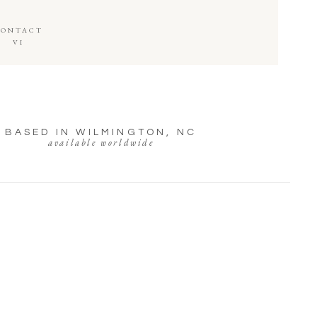
CONTACT
VI
BASED IN WILMINGTON, NC
available worldwide