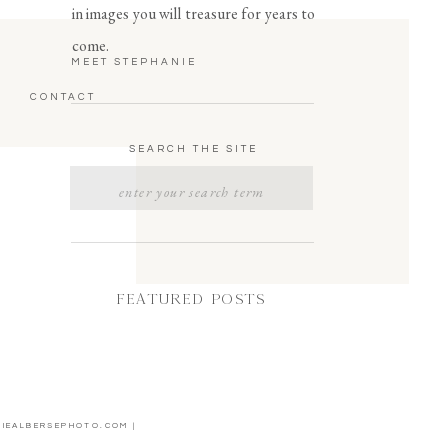
in images you will treasure for years to
come.
MEET STEPHANIE
CONTACT
SEARCH THE SITE
Search
for:
FEATURED POSTS
NIEALBERSEPHOTO.COM |