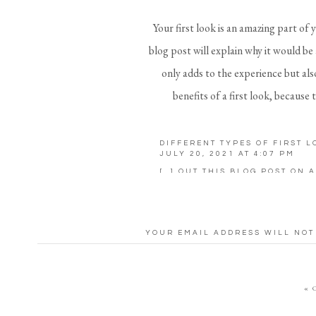
Your first look is an amazing part of 
blog post will explain why it would be
only adds to the experience but also
benefits of a first look, because
I can honestly say I regret not doing 
DIFFERENT TYPES OF FIRST 
dad was stepping on my dress and I wa
JULY 20, 2021 AT 4:07 PM
walked down because I was trying to 
[…] OUT THIS BLOG POST ON A
REPLY
nervous and just stared at Robby! 
First Lo
YOUR EMAIL ADDRESS WILL NOT
COMMENT
*
40% MORE PORTRAITS – You’re inv
«
look, you’ll receive 40% MORE por