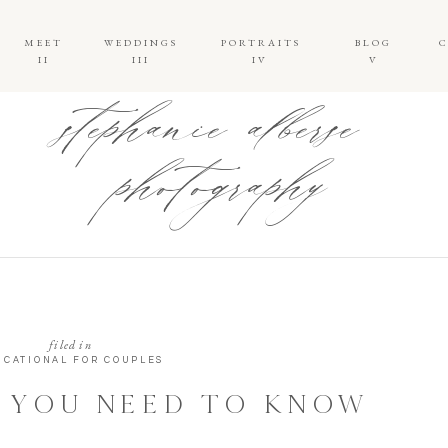
MEET
WEDDINGS
PORTRAITS
BLOG
II
III
IV
V
stephanie alberse
photography
filed in
UCATIONAL FOR COUPLES
 YOU NEED TO KNOW
 FIRST LOOKS