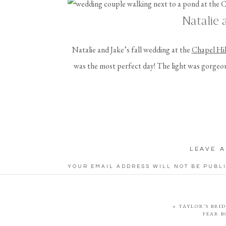
Natalie 
Natalie and Jake’s fall wedding at the
Chapel Hil
was the most perfect day! The light was gorgeou
wedding, and they even got to pet and feed some a
celebration continued with their reception at t
absolute fun day wit
Jake and Natalie actually met in college at Tows
LEAVE A
both working at the gym. One of their favorite act
YOUR EMAIL ADDRESS WILL NOT BE PUBL
visiting Great Falls National Park in northern Virg
COMMENT
*
sunrise with their 
«
TAYLOR’S BRID
Fall Wedding in
FEAR 