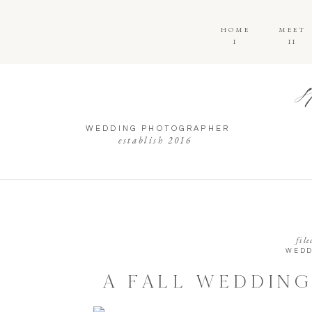
HOME
MEET
I
II
WEDDING PHOTOGRAPHER
establish 2016
file
WEDD
A FALL WEDDING
HILL CARR