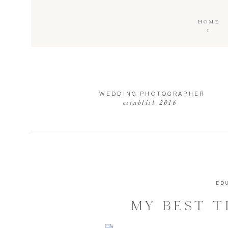
HOME
I
WEDDING PHOTOGRAPHER
establish 2016
ED
MY BEST T
WEDDING