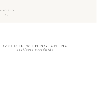
CONTACT
VI
BASED IN WILMINGTON, NC
available worldwide