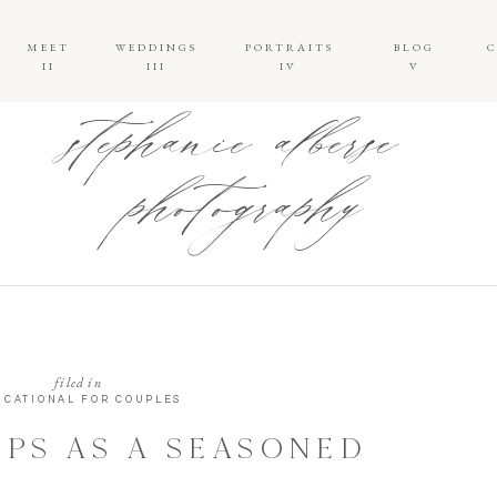
MEET
WEDDINGS
PORTRAITS
BLOG
II
III
IV
V
stephanie alberse
photography
filed in
UCATIONAL FOR COUPLES
IPS AS A SEASONED
 PHOTOGRAPHER