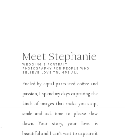
Meet Stephanie
WEDDING & PORTRAIT
PHOTOGRAPHY FOR PEOPLE WHO
BELIEVE LOVE TRUMPS ALL
Fueled by equal parts iced coffee and
passion, I spend my days capturing the
kinds of images that make you stop,
smile and ask time to please slow
down. Your story, your love, is
AT
beautiful and I can't wait to capture it