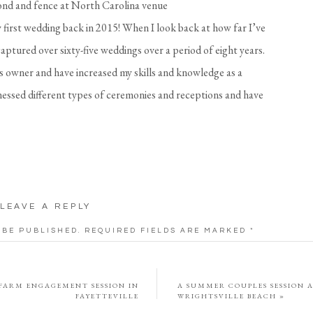
 first wedding back in 2015! When I look back at how far I’ve
 captured over sixty-five weddings over a period of eight years.
ss owner and have increased my skills and knowledge as a
nessed different types of ceremonies and receptions and have
 their own special touch into their wedding day. As someone
 years, I can tell you that your wedding day goes by so fast!
ing from your day, let alone what you ate or who came to
with you my best tips as a seasoned wedding photographer!
LEAVE A REPLY
edding Tip #1
 BE PUBLISHED.
REQUIRED FIELDS ARE MARKED
*
n a bag or box for me when I arrive! This includes all jewelry
itation suite, shoes, a veil, perfume, or any other details you
 FARM ENGAGEMENT SESSION IN
A SUMMER COUPLES SESSION 
FAYETTEVILLE
WRIGHTSVILLE BEACH
»
o include some loose flowers if possible to add to the details.