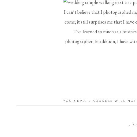
I can’t believe that I photographed my
come, it still surprises me that I have
I’ve learned so much as a busine
photographer. In addition, I have wit
enjoyed how each couple I shoot puts
who has already been married for four
It’s so hard to remember everyth
celebrate. Therefore, I’m sharing 
W
YOUR EMAIL ADDRESS WILL NOT
COMMENT
*
Have all of your details ready to go i
(including the wedding rings), full inv
«
A
want to be photographed. I also like t