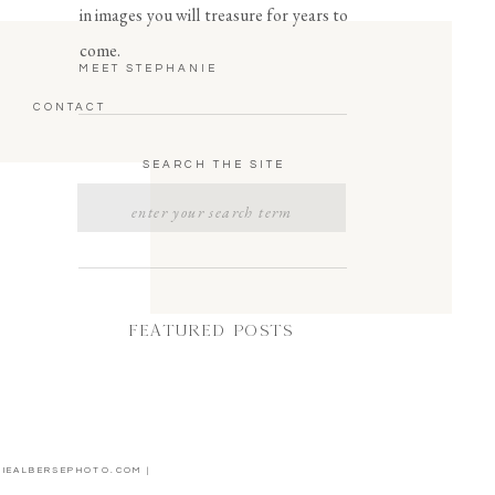
in images you will treasure for years to
come.
MEET STEPHANIE
CONTACT
SEARCH THE SITE
Search
for:
FEATURED POSTS
NIEALBERSEPHOTO.COM |