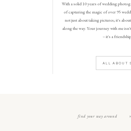
With a solid 10 years of wedding photogr
of capturing the magic of over 95 weddi
not just about taking pictures; it's abou
along the way. Your journey with me isn't
– it's a friendshi
ALL ABOUT 
find your way around