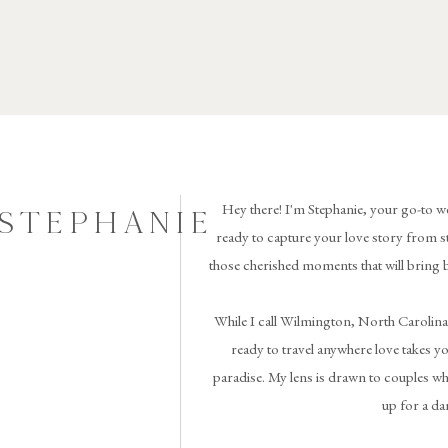
Hey there! I'm Stephanie, your go-to w
 STEPHANIE
ready to capture your love story from st
those cherished moments that will bring 
While I call Wilmington, North Carolina
ready to travel anywhere love takes you 
paradise. My lens is drawn to couples wh
up for a da