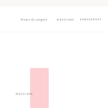
browse by category
ENGAGEMENT
WEDDINGS
WEDDINGS