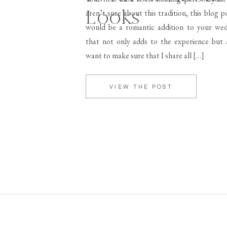
Looks
aren’t sure about this tradition, this blog p
would be a romantic addition to your wed
that not only adds to the experience but a
want to make sure that I share all […]
VIEW THE POST