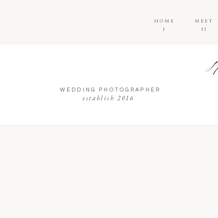
HOME
MEET
I
II
WEDDING PHOTOGRAPHER
establish 2016