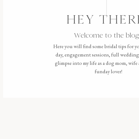
HEY THER
Welcome to the blog
Here you will find some bridal tips for 
day, engagement sessions, full wedding 
glimpse into my life as a dog mom, wif
funday lover!