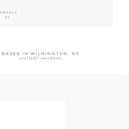
CONTACT
VI
BASED IN WILMINGTON, NC
available worldwide