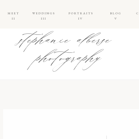
MEET
WEDDINGS
PORTRAITS
BLOG
II
III
IV
V
stephanie alberse
photography