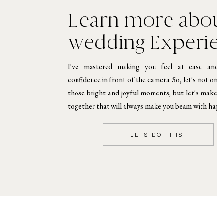
Learn more abou
wedding Experi
I've mastered making you feel at ease an
confidence in front of the camera. So, let's not o
those bright and joyful moments, but let's mak
together that will always make you beam with ha
LETS DO THIS!