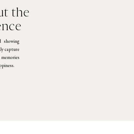
t the
ence
d showing
nly capture
e memories
ppiness.