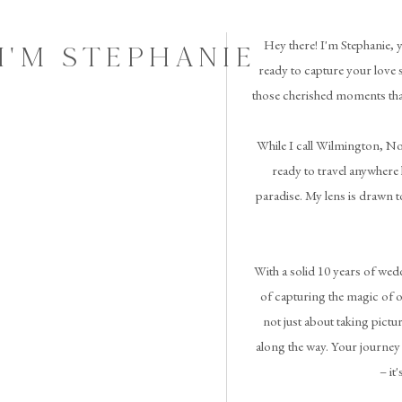
Hey there! I'm Stephanie,
I'M STEPHANIE
ready to capture your love 
those cherished moments tha
While I call Wilmington, No
ready to travel anywhere l
paradise. My lens is drawn t
With a solid 10 years of we
of capturing the magic of o
not just about taking pictur
along the way. Your journey 
– it