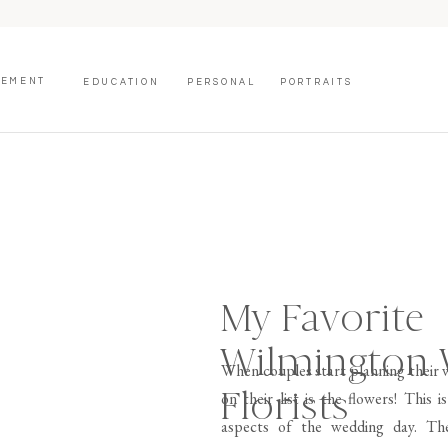
GEMENT
EDUCATION
PERSONAL
PORTRAITS
My Favorite
Wilmington
When couples start planning their w
Florists
on their list is the flowers! This
aspects of the wedding day. The