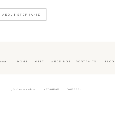
L ABOUT STEPHANIE
ound
HOME
MEET
WEDDINGS
PORTRAITS
BLOG
find me elsewhere
INSTAGRAM
FACEBOOK