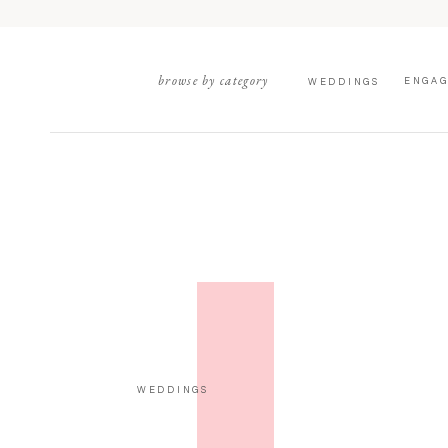
browse by category
ENGA
WEDDINGS
WEDDINGS