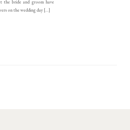
hat the bride and groom have
owers on the wedding day […]