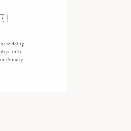
E!
your wedding
days, and a
e and Sunday