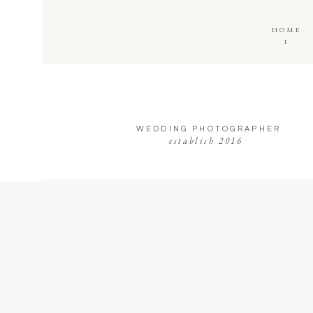
HOME
I
WEDDING PHOTOGRAPHER
establish 2016