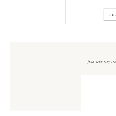
AL
find your way ar