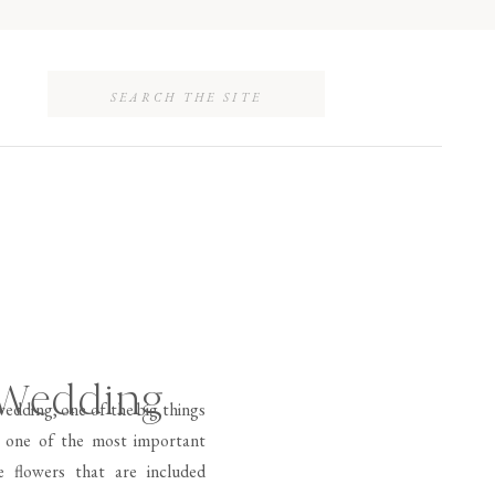
Search
for:
 Wedding
edding, one of the big things
 is one of the most important
 flowers that are included