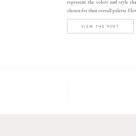
represent the colors and style t
chosen for their overall palette. Fl
VIEW THE POST