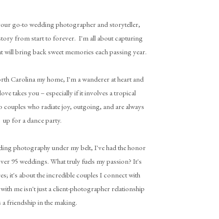
 your go-to wedding photographer and storyteller,
story from start to forever. I'm all about capturing
t will bring back sweet memories each passing year.
rth Carolina my home, I'm a wanderer at heart and
ove takes you – especially if it involves a tropical
o couples who radiate joy, outgoing, and are always
up for a dance party.
dding photography under my belt, I've had the honor
ver 95 weddings. What truly fuels my passion? It's
es; it's about the incredible couples I connect with
with me isn't just a client-photographer relationship
's a friendship in the making.