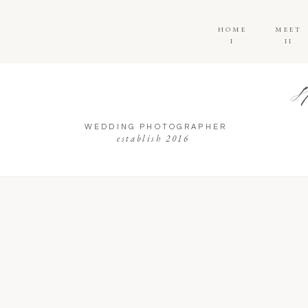
HOME
MEET
I
II
WEDDING PHOTOGRAPHER
establish 2016