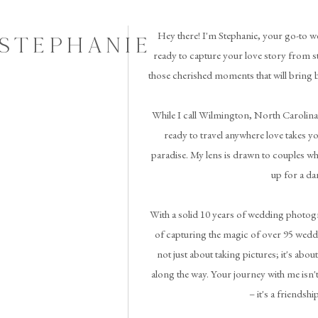
Hey there! I'm Stephanie, your go-to w
 STEPHANIE
ready to capture your love story from st
those cherished moments that will bring 
While I call Wilmington, North Carolina
ready to travel anywhere love takes you 
paradise. My lens is drawn to couples wh
up for a da
With a solid 10 years of wedding photogr
of capturing the magic of over 95 weddi
not just about taking pictures; it's abou
along the way. Your journey with me isn't
– it's a friendshi