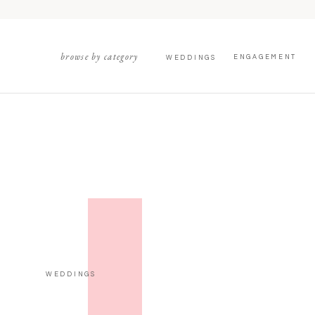
browse by category
ENGAGEMENT
WEDDINGS
WEDDINGS