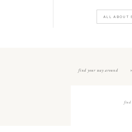
ALL ABOUT 
find your way around
find